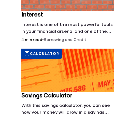
Interest
Interest is one of the most powerful tools
in your financial arsenal and one of the
more slippery dangers.
4 min read
•
Borrowing and Credit
CALCULATOR
Savings Calculator
With this savings calculator, you can see
how your money will grow in a savings