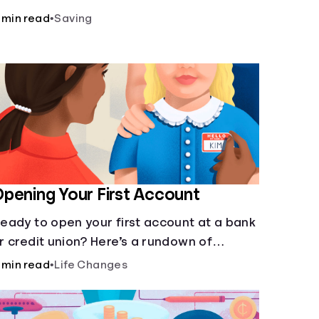
laces to store money. See how these
 min read
•
Saving
gencies protect your money.
pening Your First Account
eady to open your first account at a bank
r credit union? Here’s a rundown of
verything you need to know.
 min read
•
Life Changes