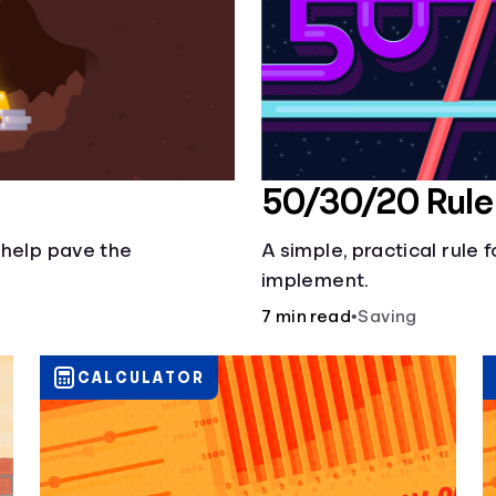
50/30/20 Rule
 help pave the
A simple, practical rule 
implement.
7 min read
•
Saving
CALCULATOR