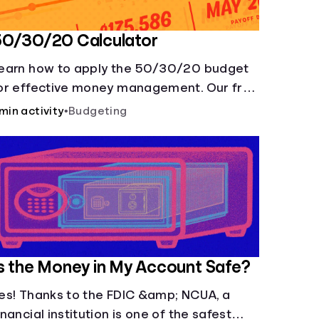
50/30/20 Calculator
earn how to apply the 50/30/20 budget
or effective money management. Our free
0/30/20 rule calculator makes
 min activity
•
Budgeting
udgeting easy.
s the Money in My Account Safe?
es! Thanks to the FDIC &amp; NCUA, a
inancial institution is one of the safest