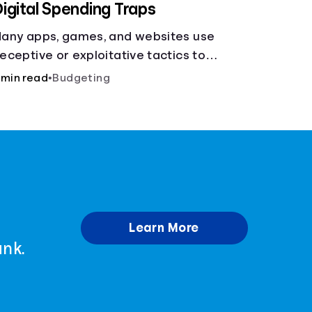
igital Spending Traps
any apps, games, and websites use
eceptive or exploitative tactics to
onvince you to make purchases, learn how
 min read
•
Budgeting
o avoid being tricked into paying more.
Learn More
ank.