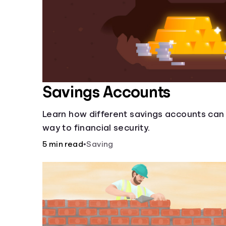
Savings Accounts
Learn how different savings accounts can
way to financial security.
5 min read
•
Saving