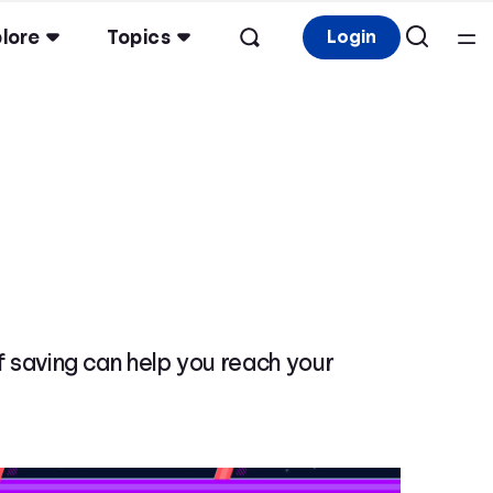
lore
Topics
Login
of saving can help you reach your