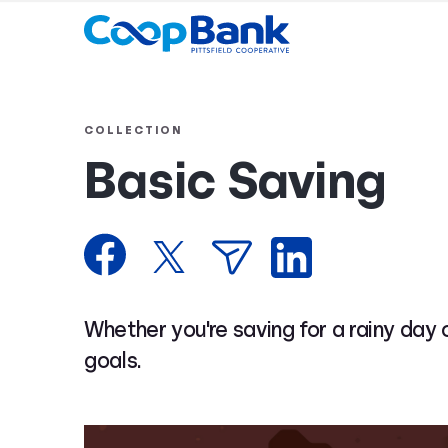
COLLECTION
Basic Saving
Whether you're saving for a rainy day 
goals.