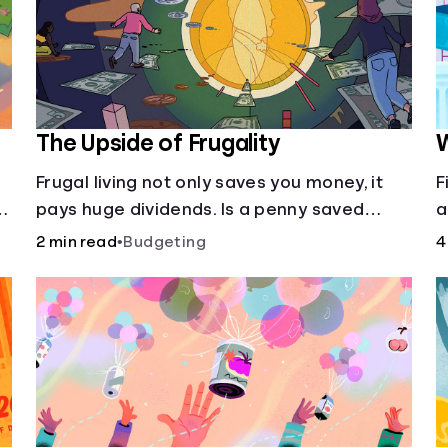
The Upside of Frugality
W
Frugal living not only saves you money, it
F
pays huge dividends. Is a penny saved
a
really a penny earned? Or is there more to
m
2 min read
•
Budgeting
4
it?
—
it