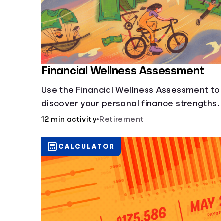
Financial Wellness Assessment
Use the Financial Wellness Assessment to
discover your personal finance strengths
and weaknesses.
12 min activity
•
Retirement
CALCULATOR