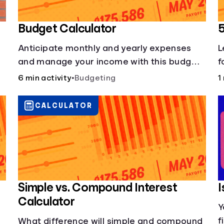
Budget Calculator
Anticipate monthly and yearly expenses
L
and manage your income with this budget
f
calculator.
5
6 min activity
•
Budgeting
1
b
CALCULATOR
Simple vs. Compound Interest
I
Calculator
Y
f
What difference will simple and compound