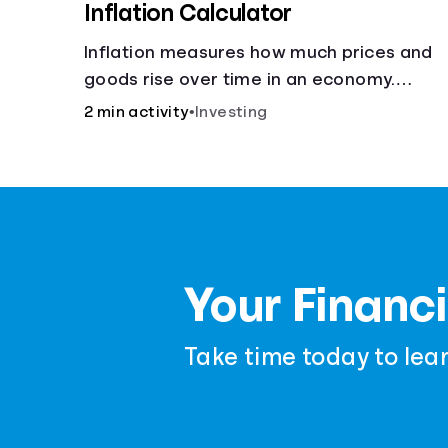
Inflation Calculator
Inflation measures how much prices and
goods rise over time in an economy.
Healthy inflation is normal, but it can
2 min activity
•
Investing
impact your budget.
Your Financi
Take time today to lea