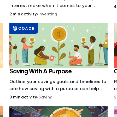
p
interest make when it comes to your
4
a
principal?
2 min activity
•
Investing
COACH
Saving With A Purpose
O
Outline your savings goals and timelines to
R
see how saving with a purpose can help
o
make them happen.
e
3 min activity
•
Saving
3