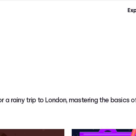
Exp
or a rainy trip to London, mastering the basics 