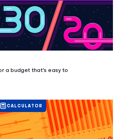
for a budget that's easy to
CALCULATOR