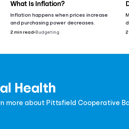
What Is Inflation?
D
Inflation happens when prices increase
M
and purchasing power decreases.
d
c
2 min read
•
Budgeting
2
t
al Health
rn more about Pittsfield Cooperative B