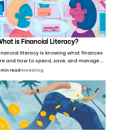
hat is Financial Literacy?
inancial literacy is knowing what finances
re and how to spend, save, and manage
oney effectively. But it’s not a light switch
 min read
•
Investing
you don’t flip the switch and be done with
.