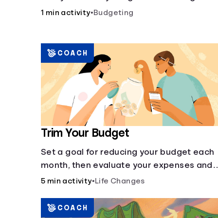
account and compare how different
1 min activity
•
Budgeting
compound interest rates and saving
periods impact your savings.
COACH
Trim Your Budget
Set a goal for reducing your budget each
month, then evaluate your expenses and
create new goals.
5 min activity
•
Life Changes
COACH