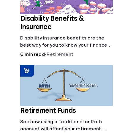
Disability Benefits &
Insurance
Disability insurance benefits are the
best way for you to know your finances
are secure in the event of an acquired
6 min read
•
Retirement
disability or sudden illness.
Retirement Funds
See how using a Traditional or Roth
account will affect your retirement