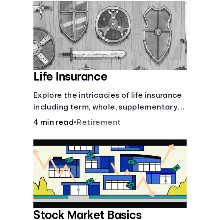
Languages
Login
Life Insurance
Explore the intricacies of life insurance
including term, whole, supplementary
life insurance, etc., and how each have
4 min read
•
Retirement
their own purposes and benefits.
Stock Market Basics