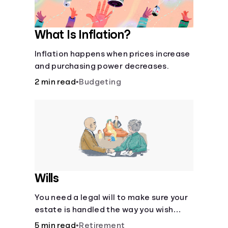
What Is Inflation?
Inflation happens when prices increase
and purchasing power decreases.
2 min read
•
Budgeting
Wills
You need a legal will to make sure your
estate is handled the way you wish
after you die.
5 min read
•
Retirement