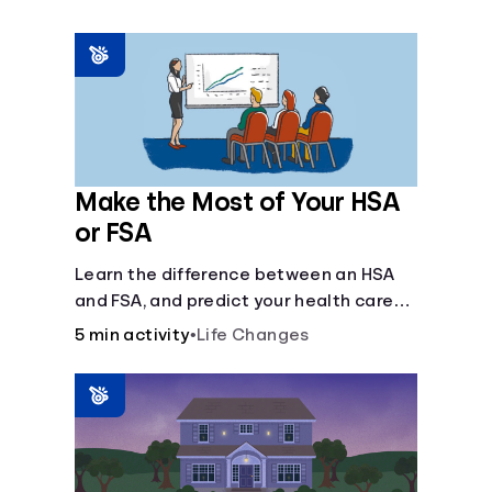
Make the Most of Your HSA
or FSA
Learn the difference between an HSA
and FSA, and predict your health care
costs.
5 min activity
•
Life Changes