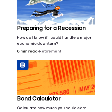
Preparing for a Recession
How do I know if I could handle a major
economic downturn?
8 min read
•
Retirement
Bond Calculator
Calculate how much you could earn