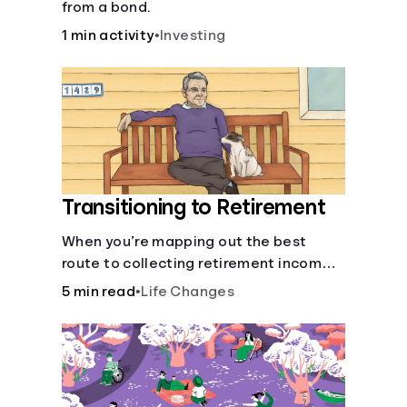
from a bond.
1 min activity
•
Investing
Transitioning to Retirement
When you’re mapping out the best
route to collecting retirement income,
there’ll be several forks in the road. But
5 min read
•
Life Changes
you can arm yourself with knowledge to
make informed decisions.