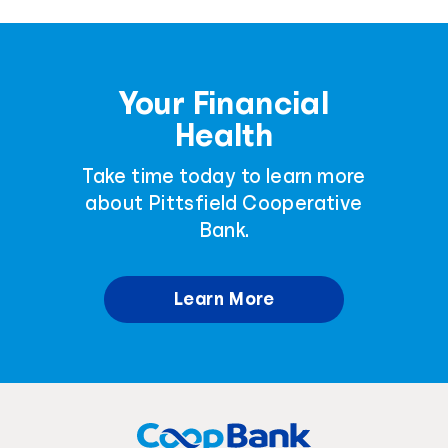
Your Financial
Health
Take time today to learn more
about Pittsfield Cooperative
Bank.
Learn More