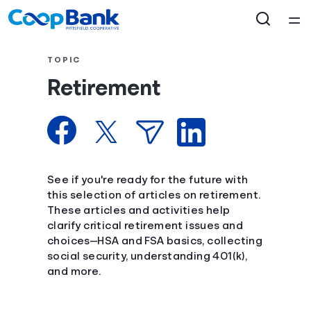
Home
TOPIC
Retirement
Courses
Collections
Articles
See if you're ready for the future with
this selection of articles on retirement.
These articles and activities help
Calculators
clarify critical retirement issues and
choices—HSA and FSA basics, collecting
Coaches
social security, understanding 401(k),
and more.
Topics