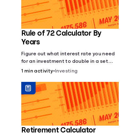
Rule of 72 Calculator By
Years
Figure out what interest rate you need
for an investment to double in a set
number of years.
1 min activity
•
Investing
Retirement Calculator