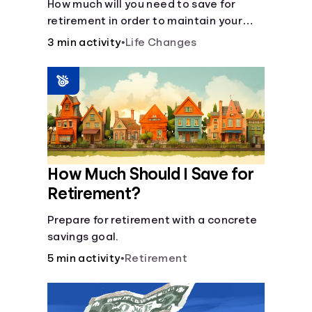
How much will you need to save for
retirement in order to maintain your
current lifestyle?
3 min activity
•
Life Changes
How Much Should I Save for
Retirement?
Prepare for retirement with a concrete
savings goal.
5 min activity
•
Retirement