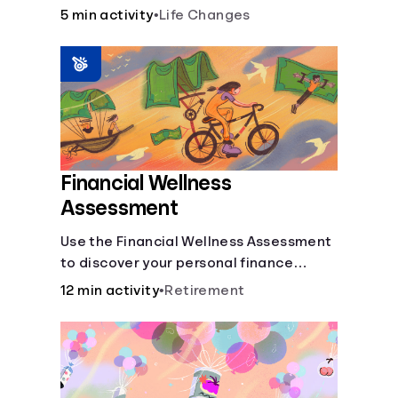
savings.
5 min activity
•
Life Changes
Financial Wellness
Assessment
Use the Financial Wellness Assessment
to discover your personal finance
strengths and weaknesses.
12 min activity
•
Retirement