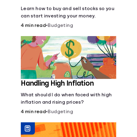
Learn how to buy and sell stocks so you
can start investing your money.
4 min read
•
Budgeting
Handling High Inflation
What should I do when faced with high
inflation and rising prices?
4 min read
•
Budgeting