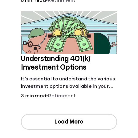
5 min read
•
Retirement
your contributions and future benefits
today.
Understanding 401(k)
Investment Options
It’s essential to understand the various
investment options available in your
401(k) plan.
3 min read
•
Retirement
Load More