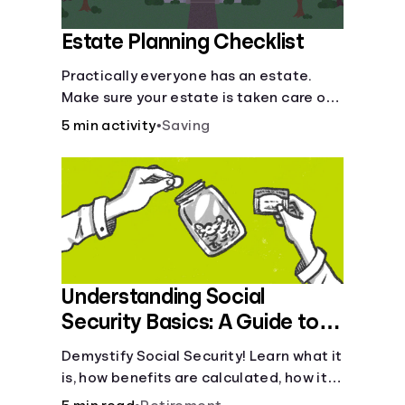
Estate Planning Checklist
Practically everyone has an estate.
Make sure your estate is taken care of
when you're gone.
5 min activity
•
Saving
Understanding Social
Security Basics: A Guide to
Benefits and Eligibility
Demystify Social Security! Learn what it
is, how benefits are calculated, how it
works, and tax implications. Understand