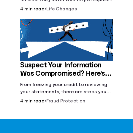
and skills: internet safety, cyberbullying,
4 min read
•
Life Changes
and digital wellness.
Suspect Your Information
Was Compromised? Here's
What You Can Do
From freezing your credit to reviewing
your statements, there are steps you
can take if you fear your sensitive
4 min read
•
Fraud Protection
information has fallen into the wrong
hands.