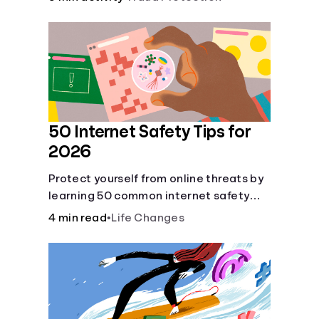
50 Internet Safety Tips for
2026
Protect yourself from online threats by
learning 50 common internet safety
tips regarding protecting yourself and
4 min read
•
Life Changes
your sensitive information.