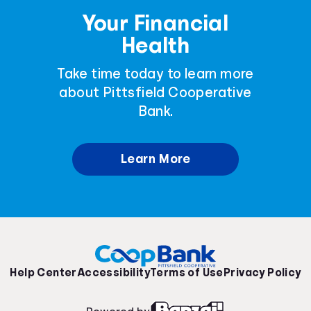
Your Financial
Health
Take time today to learn more
about Pittsfield Cooperative
Bank.
Learn More
Help Center
Accessibility
Terms of Use
Privacy Policy