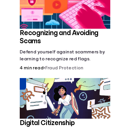
Recognizing and Avoiding
Scams
Defend yourself against scammers by
learning to recognize red flags.
4 min read
•
Fraud Protection
Digital Citizenship