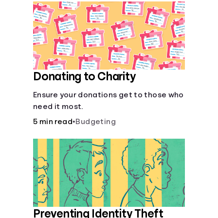
Languages
Login
Donating to Charity
Ensure your donations get to those who
need it most.
5 min read
•
Budgeting
Preventing Identity Theft