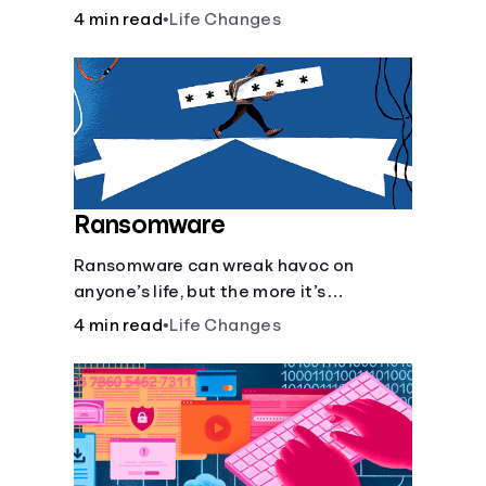
almost as much as they can hurt your
4 min read
•
Life Changes
finances. See how you can check the
validity of the people you meet online.
Ransomware
Ransomware can wreak havoc on
anyone’s life, but the more it’s
understood, the easier it is to prevent.
4 min read
•
Life Changes