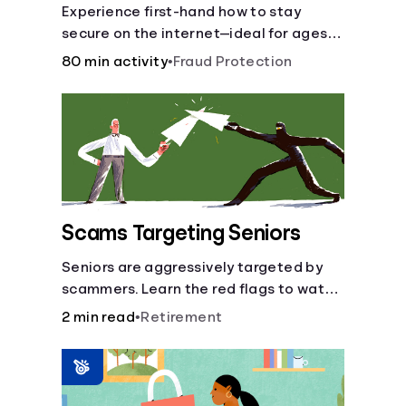
Experience first-hand how to stay
secure on the internet—ideal for ages
9-15.
80 min activity
•
Fraud Protection
Scams Targeting Seniors
Seniors are aggressively targeted by
scammers. Learn the red flags to watch
out for and common scams that could
2 min read
•
Retirement
be attempted on you or someone you
love.