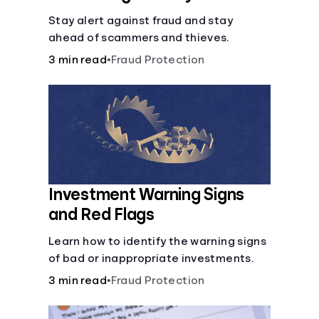
Stay alert against fraud and stay
ahead of scammers and thieves.
3 min read
•
Fraud Protection
Investment Warning Signs
and Red Flags
Learn how to identify the warning signs
of bad or inappropriate investments.
3 min read
•
Fraud Protection