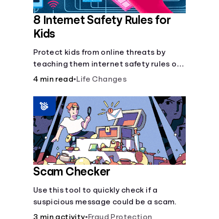
8 Internet Safety Rules for
Kids
Protect kids from online threats by
teaching them internet safety rules on
cyberbullying, scams, personal info,
4 min read
•
Life Changes
&amp; online predators.
Scam Checker
Use this tool to quickly check if a
suspicious message could be a scam.
3 min activity
•
Fraud Protection