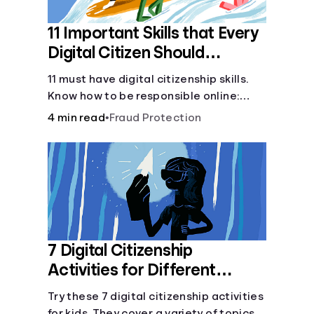
11 Important Skills that Every
Digital Citizen Should
Possess
11 must have digital citizenship skills.
Know how to be responsible online:
browsing, cyberbullying, privacy,
4 min read
•
Fraud Protection
copyrights, research, and more.
7 Digital Citizenship
Activities for Different
Learning Styles
Try these 7 digital citizenship activities
for kids. They cover a variety of topics