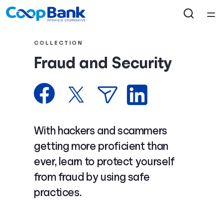
Home
COLLECTION
Fraud and Security
Courses
Collections
Articles
With hackers and scammers
getting more proficient than
Calculators
ever, learn to protect yourself
from fraud by using safe
Coaches
practices.
Topics