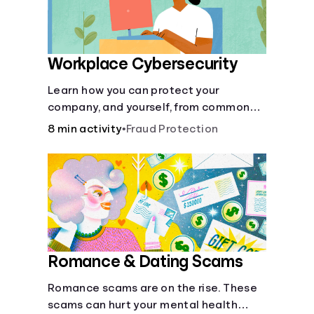
Workplace Cybersecurity
Learn how you can protect your
company, and yourself, from common
online threats.
8 min activity
•
Fraud Protection
Romance & Dating Scams
Romance scams are on the rise. These
scams can hurt your mental health