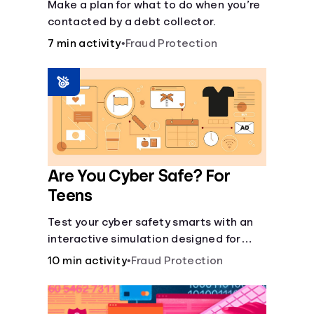
Make a plan for what to do when you’re
contacted by a debt collector.
7 min activity
•
Fraud Protection
Are You Cyber Safe? For
Teens
Test your cyber safety smarts with an
interactive simulation designed for
teens 13-18.
10 min activity
•
Fraud Protection