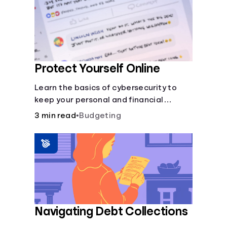
Protect Yourself Online
Learn the basics of cybersecurity to
keep your personal and financial
information safe online.
3 min read
•
Budgeting
Navigating Debt Collections