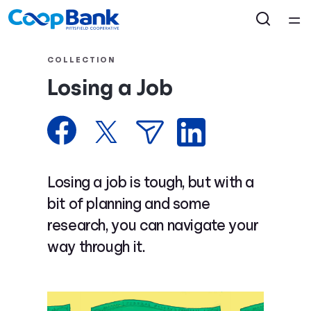
Home
COLLECTION
Losing a Job
Courses
Collections
Articles
Losing a job is tough, but with a
bit of planning and some
Calculators
research, you can navigate your
way through it.
Coaches
Topics