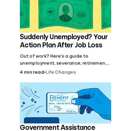
Languages
Login
Suddenly Unemployed? Your
Action Plan After Job Loss
Out of work? Here’s a guide to
unemployment, severance, retirement,
health insurance and finding a new job.
4 min read
•
Life Changes
Government Assistance