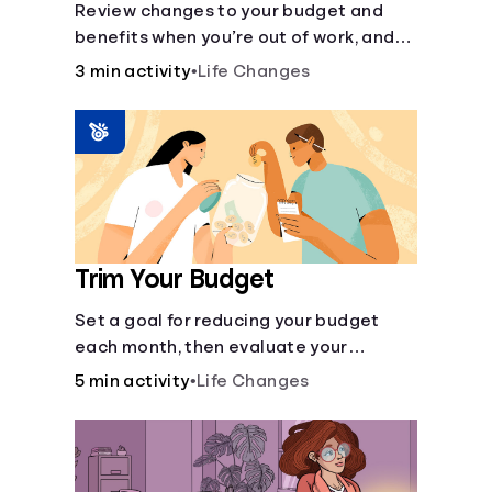
Review changes to your budget and
benefits when you’re out of work, and
create an action plan for moving
3 min activity
•
Life Changes
forward.
Trim Your Budget
Set a goal for reducing your budget
each month, then evaluate your
expenses and create new goals.
5 min activity
•
Life Changes