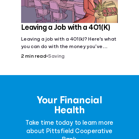
Leaving a Job with a 401(K)
Leaving a job with a 401(k)? Here's what
you can do with the money you’ve
saved.
2 min read
•
Saving
Your Financial
Health
Take time today to learn more
about Pittsfield Cooperative