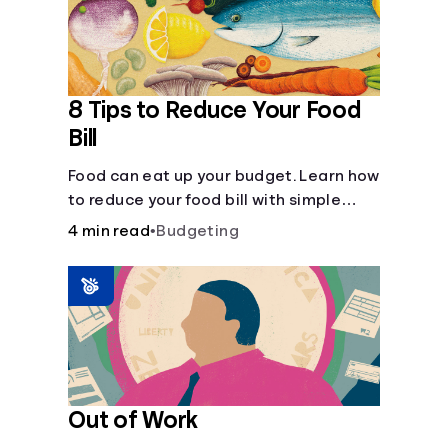
8 Tips to Reduce Your Food
Bill
Food can eat up your budget. Learn how
to reduce your food bill with simple
steps like limiting trips to restaurants
4 min read
•
Budgeting
and planning grocery shopping.
Out of Work