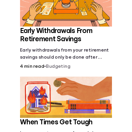
Early Withdrawals From
Retirement Savings
Early withdrawals from your retirement
savings should only be done after
careful consideration in order to avoid
4 min read
•
Budgeting
negative consequences.
When Times Get Tough