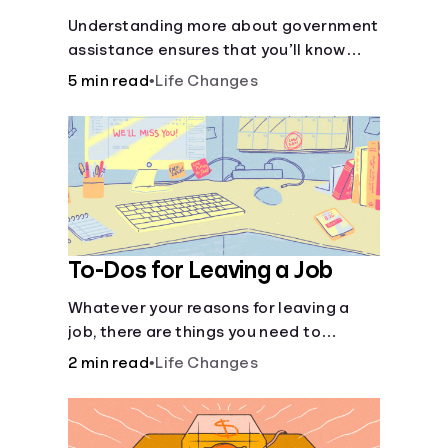
Understanding more about government
assistance ensures that you’ll know
where to turn if you ever need financial
5 min read
•
Life Changes
aid for the basic stuff you need.
To-Dos for Leaving a Job
Whatever your reasons for leaving a
job, there are things you need to
consider as you transition out of your
2 min read
•
Life Changes
current position.