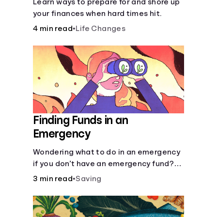
Learn ways to prepare for and shore up
your finances when hard times hit.
4 min read
•
Life Changes
Finding Funds in an
Emergency
Wondering what to do in an emergency
if you don’t have an emergency fund?
Consider these options.
3 min read
•
Saving