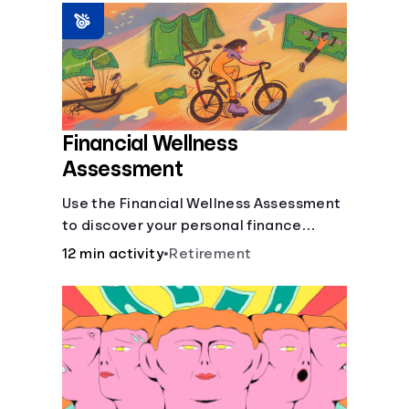
Languages
Login
Financial Wellness
Assessment
Use the Financial Wellness Assessment
to discover your personal finance
strengths and weaknesses.
12 min activity
•
Retirement