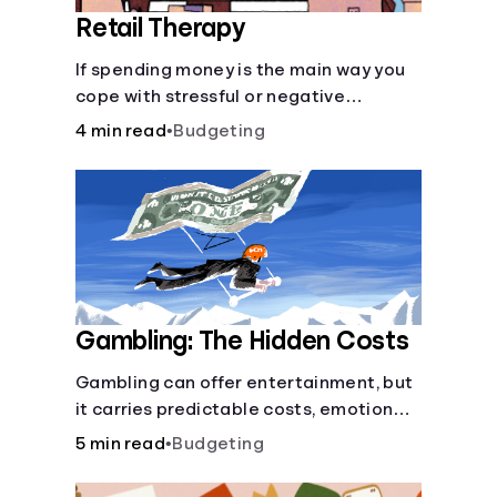
Retail Therapy
If spending money is the main way you
cope with stressful or negative
emotions, you may be putting your
4 min read
•
Budgeting
financial health at risk.
Gambling: The Hidden Costs
Gambling can offer entertainment, but
it carries predictable costs, emotional
risks, and a low chance of long-term
5 min read
•
Budgeting
gain. Understanding the odds, setting
limits, tracking spending, and