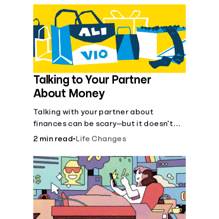
Talking to Your Partner
About Money
Talking with your partner about
finances can be scary—but it doesn’t
have to be.
2 min read
•
Life Changes