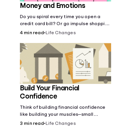
Money and Emotions
Do you spiral every time you open a
credit card bill? Or go impulse shopping
when your mood is low? It pays (quite
4 min read
•
Life Changes
literally) to understand the interplay
between your mood and your money.
Build Your Financial
Confidence
Think of building financial confidence
like building your muscles—small
improvements over time can yield big
3 min read
•
Life Changes
results.