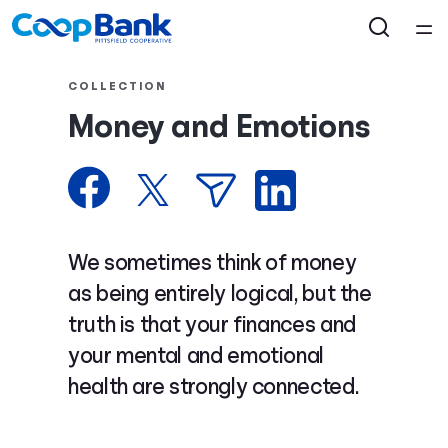
Home
COLLECTION
Money and Emotions
Courses
Collections
Articles
We sometimes think of money
as being entirely logical, but the
Calculators
truth is that your finances and
your mental and emotional
Coaches
health are strongly connected.
Topics