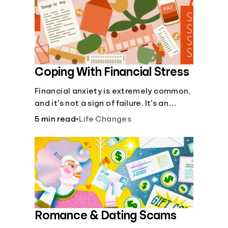
recognizing warning signs, helps
individuals make more informed and
responsible choices with their money.
Coping With Financial Stress
Financial anxiety is extremely common,
and it’s not a sign of failure. It’s an
emotional reaction to specific financial
5 min read
•
Life Changes
challenges.
Romance & Dating Scams