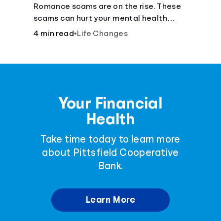
Romance scams are on the rise. These
scams can hurt your mental health
almost as much as they can hurt your
4 min read
•
Life Changes
finances. See how you can check the
validity of the people you meet online.
Your Financial
Health
Take time today to learn more
about Pittsfield Cooperative
Bank.
Learn More