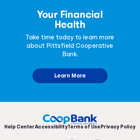
Your Financial
Health
Take time today to learn more
about Pittsfield Cooperative
Bank.
Learn More
Help Center
Accessibility
Terms of Use
Privacy Policy