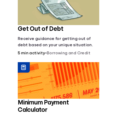
Get Out of Debt
Receive guidance for getting out of
debt based on your unique situation.
5 min activity
•
Borrowing and Credit
Minimum Payment
Calculator