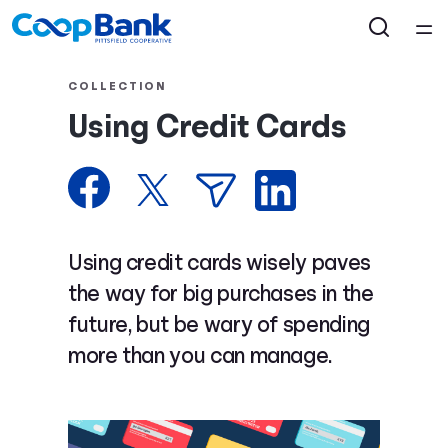
Home
COLLECTION
Using Credit Cards
Courses
Collections
Articles
Using credit cards wisely paves
the way for big purchases in the
Calculators
future, but be wary of spending
more than you can manage.
Coaches
Topics