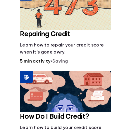
Repairing Credit
Learn how to repair your credit score
when it's gone awry.
5 min activity
•
Saving
How Do I Build Credit?
Learn how to build your credit score