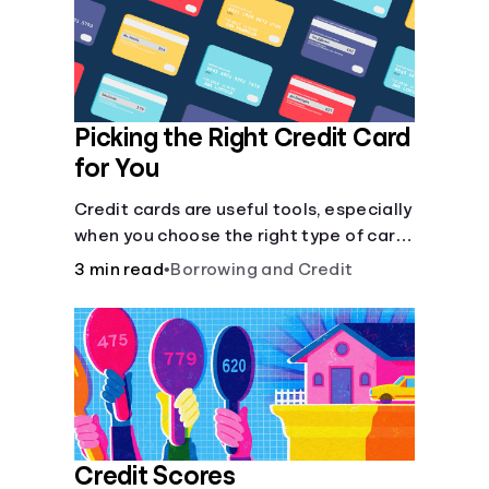
Languages
Login
Picking the Right Credit Card
for You
Credit cards are useful tools, especially
when you choose the right type of card
for your needs. Learn how to compare
3 min read
•
Borrowing and Credit
credit cards to find the one that works
for you. <description> </description>
Credit Scores