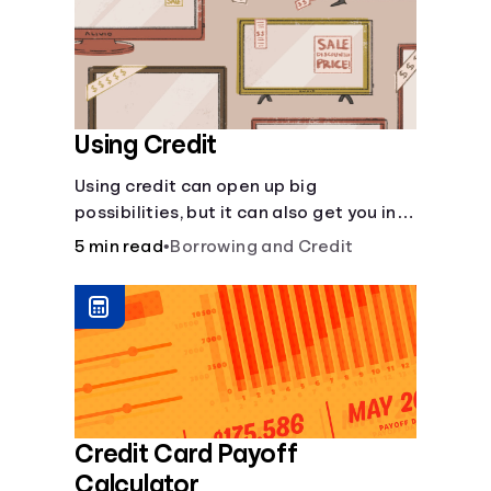
Using Credit
Using credit can open up big
possibilities, but it can also get you in
trouble if you aren’t careful
5 min read
•
Borrowing and Credit
Credit Card Payoff
Calculator