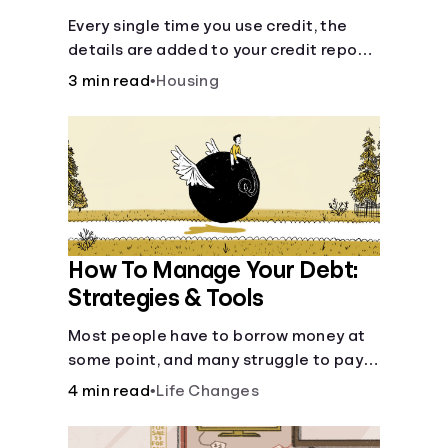
Every single time you use credit, the
details are added to your credit report
and used to influence your credit score.
3 min read
•
Housing
How To Manage Your Debt:
Strategies & Tools
Most people have to borrow money at
some point, and many struggle to pay it
back. But debt is a burden that doesn't
4 min read
•
Life Changes
have to break the bank.