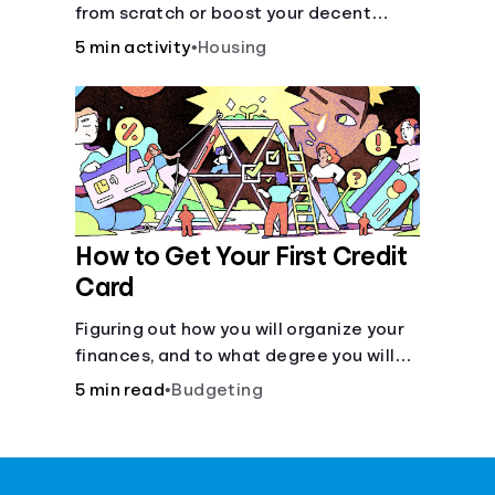
from scratch or boost your decent
score.
5 min activity
•
Housing
How to Get Your First Credit
Card
Figuring out how you will organize your
finances, and to what degree you will
have combined accounts, sets the
5 min read
•
Budgeting
groundwork for the main tool of money
management--a budget.