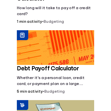
How long will it take to pay off a credit
card?
1 min activity
•
Budgeting
Debt Payoff Calculator
Whether it's a personal loan, credit
card, or payment plan on a large
purchase, you can see how long it may
5 min activity
•
Budgeting
take to pay off the loan.