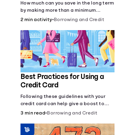
How much can you save in the long term
by making more than a minimum
monthly payment?
2 min activity
•
Borrowing and Credit
Best Practices for Using a
Credit Card
Following these guidelines with your
credit card can help give a boost to
your credit score.
3 min read
•
Borrowing and Credit