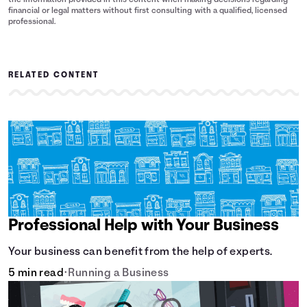
the information provided in this content when making decisions regarding
financial or legal matters without first consulting with a qualified, licensed
professional.
RELATED CONTENT
Professional Help with Your Business
Your business can benefit from the help of experts.
5 min read
•
Running a Business