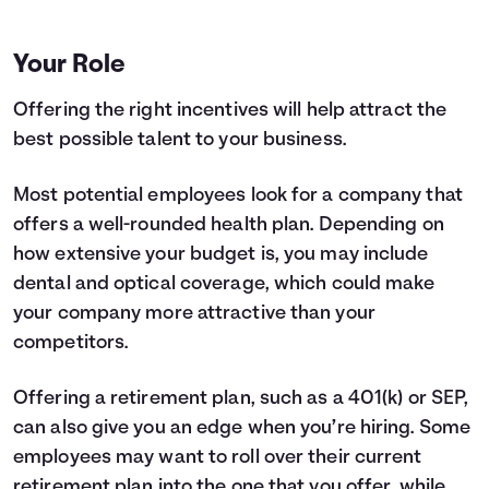
Your Role
Offering the right incentives will help attract the
best possible talent to your business.
Most potential employees look for a company that
offers a well-rounded health plan. Depending on
how extensive your budget is, you may include
dental and optical coverage, which could make
your company more attractive than your
competitors.
Offering a retirement plan, such as a 401(k) or SEP,
can also give you an edge when you’re hiring. Some
employees may want to roll over their current
retirement plan into the one that you offer, while