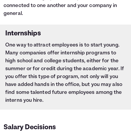
connected to one another and your company in
general.
Internships
One way to attract employees is to start young.
Many companies offer internship programs to
high school and college students, either for the
summer or for credit during the academic year. If
you offer this type of program, not only will you
have added hands in the office, but you may also
find some talented future employees among the
interns you hire.
Salary Decisions