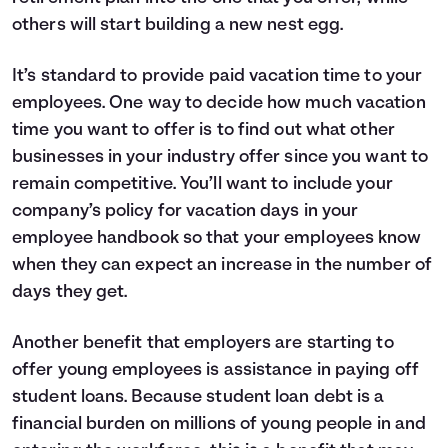
others will start building a new nest egg.
It’s standard to provide paid vacation time to your
employees. One way to decide how much vacation
time you want to offer is to find out what other
businesses in your industry offer since you want to
remain competitive. You’ll want to include your
company’s policy for vacation days in your
employee handbook so that your employees know
when they can expect an increase in the number of
days they get.
Another benefit that employers are starting to
offer young employees is assistance in paying off
student loans. Because student loan debt is a
financial burden on millions of young people in and