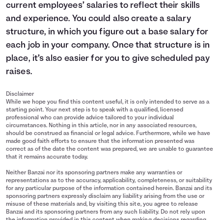
current employees’ salaries to reflect their skills
and experience. You could also create a salary
structure, in which you figure out a base salary for
each job in your company. Once that structure is in
place, it’s also easier for you to give scheduled pay
raises.
Disclaimer
While we hope you find this content useful, it is only intended to serve as a
starting point. Your next step is to speak with a qualified, licensed
professional who can provide advice tailored to your individual
circumstances. Nothing in this article, nor in any associated resources,
should be construed as financial or legal advice. Furthermore, while we have
made good faith efforts to ensure that the information presented was
correct as of the date the content was prepared, we are unable to guarantee
that it remains accurate today.
Neither Banzai nor its sponsoring partners make any warranties or
representations as to the accuracy, applicability, completeness, or suitability
for any particular purpose of the information contained herein. Banzai and its
sponsoring partners expressly disclaim any liability arising from the use or
misuse of these materials and, by visiting this site, you agree to release
Banzai and its sponsoring partners from any such liability. Do not rely upon