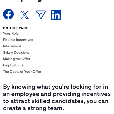
Languages
Login
ON THIS PAGE
Your Role
Flexible Incentives
Internships
Salary Decisions
Making the Offer
Helpful Hints
The Costs of Your Offer
By knowing what you’re looking for in
an employee and providing incentives
to attract skilled candidates, you can
create a strong team.