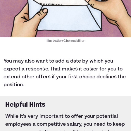
Illustration: Chelsea Miller
You may also want to add a date by which you
expect a response. That makes it easier for you to
extend other offers if your first choice declines the
position.
Helpful Hints
While it’s very important to offer your potential
employees a competitive salary, you need to keep