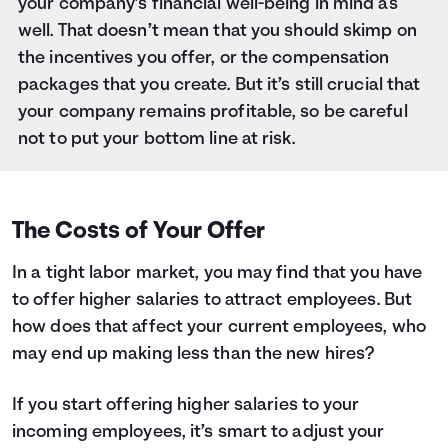
your company’s financial well-being in mind as
well. That doesn’t mean that you should skimp on
the incentives you offer, or the compensation
packages that you create. But it’s still crucial that
your company remains profitable, so be careful
not to put your bottom line at risk.
The Costs of Your Offer
In a tight labor market, you may find that you have
to offer higher salaries to attract employees. But
how does that affect your current employees, who
may end up making less than the new hires?
If you start offering higher salaries to your
incoming employees, it’s smart to adjust your