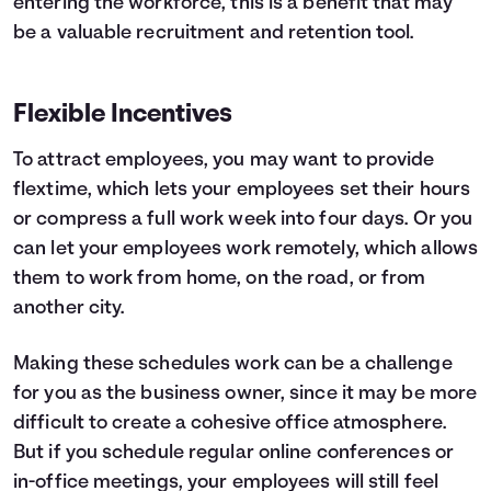
entering the workforce, this is a benefit that may
be a valuable recruitment and retention tool.
Flexible Incentives
To attract employees, you may want to provide
flextime, which lets your employees set their hours
or compress a full work week into four days. Or you
can let your employees work remotely, which allows
them to work from home, on the road, or from
another city.
Making these schedules work can be a challenge
for you as the business owner, since it may be more
difficult to create a cohesive office atmosphere.
But if you schedule regular online conferences or
in-office meetings, your employees will still feel