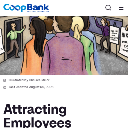
Home
Courses
Collections
Articles
Illustrated by Chelsea Miller
Calculators
Last Updated August 09, 2026
Coaches
Attracting
Employees
Topics