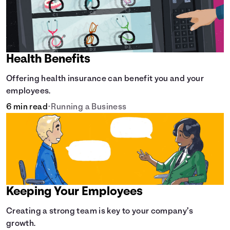
Health Benefits
Offering health insurance can benefit you and your
employees.
6 min read
•
Running a Business
Keeping Your Employees
Creating a strong team is key to your company’s
growth.