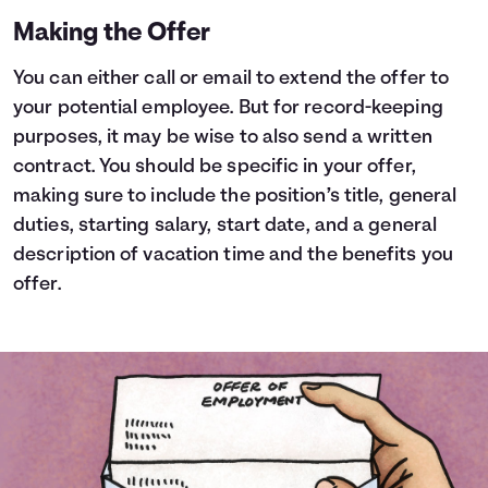
Making the Offer
You can either call or email to extend the offer to
your potential employee. But for record-keeping
purposes, it may be wise to also send a written
contract. You should be specific in your offer,
making sure to include the position’s title, general
duties, starting salary, start date, and a general
description of vacation time and the benefits you
offer.