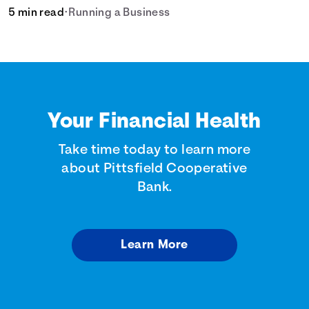
5 min read
•
Running a Business
Your Financial Health
Take time today to learn more
about Pittsfield Cooperative
Bank.
Learn More