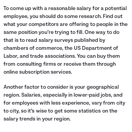
To come up with a reasonable salary for a potential
employee, you should do some research. Find out
what your competitors are offering to people in the
same position you’re trying to fill. One way to do
that is to read salary surveys published by
chambers of commerce, the US Department of
Labor, and trade associations. You can buy them
from consulting firms or receive them through
online subscription services.
Another factor to consider is your geographical
region. Salaries, especially in lower-paid jobs, and
for employees with less experience, vary from city
to city, so it’s wise to get some statistics on the
salary trends in your region.