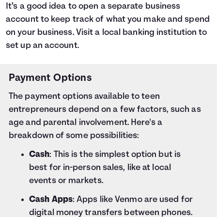
It’s a good idea to open a separate business
account to keep track of what you make and spend
on your business. Visit a local banking institution to
set up an account.
Payment Options
The payment options available to teen
entrepreneurs depend on a few factors, such as
age and parental involvement. Here's a
breakdown of some possibilities:
Cash
: This is the simplest option but is
best for in-person sales, like at local
events or markets.
Cash Apps
: Apps like Venmo are used for
digital money transfers between phones.