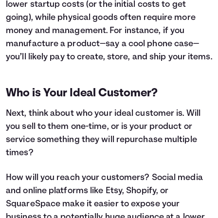
lower startup costs (or the initial costs to get
going), while physical goods often require more
money and management. For instance, if you
manufacture a product—say a cool phone case—
you’ll likely pay to create, store, and ship your items.
Who is Your Ideal Customer?
Next, think about who your ideal customer is. Will
you sell to them one-time, or is your product or
service something they will repurchase multiple
times?
How will you reach your customers? Social media
and online platforms like Etsy, Shopify, or
SquareSpace make it easier to expose your
business to a potentially huge audience at a lower