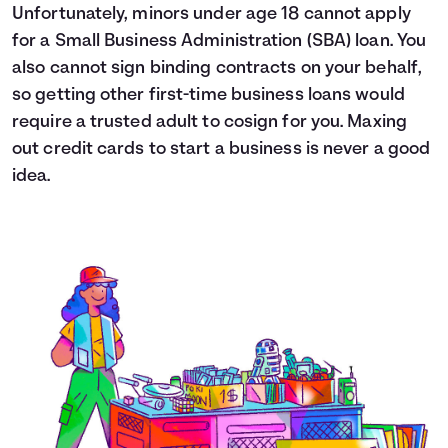
Unfortunately, minors under age 18 cannot apply
for a Small Business Administration (SBA) loan. You
also cannot sign binding contracts on your behalf,
so getting other first-time business loans would
require a trusted adult to cosign for you. Maxing
out credit cards to start a business is never a good
idea.