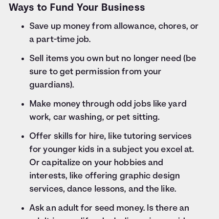
Ways to Fund Your Business
Save up money from allowance, chores, or
a part-time job.
Sell items you own but no longer need (be
sure to get permission from your
guardians).
Make money through odd jobs like yard
work, car washing, or pet sitting.
Offer skills for hire, like tutoring services
for younger kids in a subject you excel at.
Or capitalize on your hobbies and
interests, like offering graphic design
services, dance lessons, and the like.
Ask an adult for seed money. Is there an