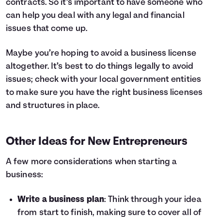
contracts. So it’s important to have someone who
can help you deal with any legal and financial
issues that come up.
Maybe you’re hoping to avoid a business license
altogether. It’s best to do things legally to avoid
issues; check with your local government entities
to make sure you have the right business licenses
and structures in place.
Other Ideas for New Entrepreneurs
A few more considerations when starting a
business:
Write a business plan
: Think through your idea
from start to finish, making sure to cover all of