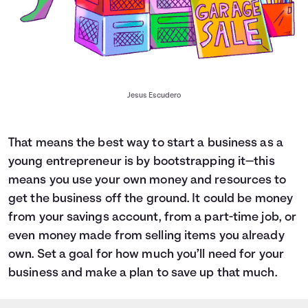
Jesus Escudero
That means the best way to start a business as a
young entrepreneur is by bootstrapping it—this
means you use your own money and resources to
get the business off the ground. It could be money
from your savings account, from a part-time job, or
even money made from selling items you already
own. Set a goal for how much you’ll need for your
business and
make a plan to save up that much.