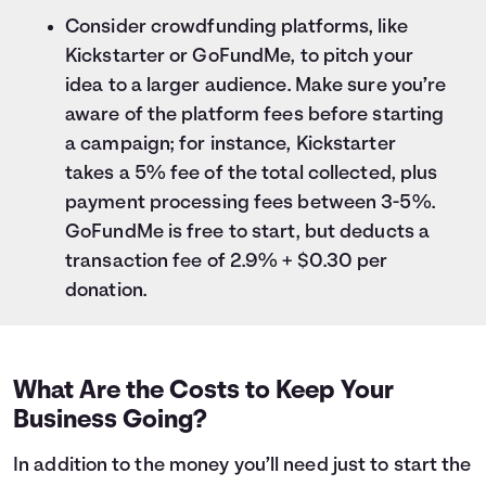
Consider crowdfunding platforms, like
Kickstarter or GoFundMe, to pitch your
idea to a larger audience. Make sure you’re
aware of the platform fees before starting
a campaign; for instance, Kickstarter
takes a 5% fee of the total collected, plus
payment processing fees between 3-5%.
GoFundMe is free to start, but deducts a
transaction fee of 2.9% + $0.30 per
donation.
What Are the Costs to Keep Your
Business Going?
In addition to the money you’ll need just to start the