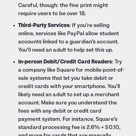
Careful, though: the fine print might
require users to be over 18.
Third-Party Services
: If you’re selling
online, services like PayPal allow student
accounts linked to a guardian’s account.
You’ll need an adult to help set this up.
In-person Debit/Credit Card Readers
: Try
a company like Square for mobile point-of-
sale systems that let you take debit or
credit cards with your smartphone. You’ll
likely need an adult to set up a merchant
account. Make sure you understand the
fees with any debit or credit card
payment system. For instance, Square’s
standard processing fee is 2.6% + $0.10,
and more for cards that are manually