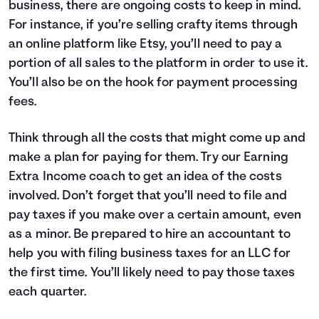
business, there are ongoing costs to keep in mind.
For instance, if you’re selling crafty items through
an online platform like Etsy, you’ll need to pay a
portion of all sales to the platform in order to use it.
You’ll also be on the hook for payment processing
fees.
Think through all the costs that might come up and
make a plan for paying for them. Try our
Earning
Extra Income coach
to get an idea of the costs
involved. Don’t forget that you’ll need to file and
pay taxes if you make over a certain amount, even
as a minor. Be prepared to hire an accountant to
help you with filing business taxes for an LLC for
the first time. You’ll likely need to pay those taxes
each quarter.