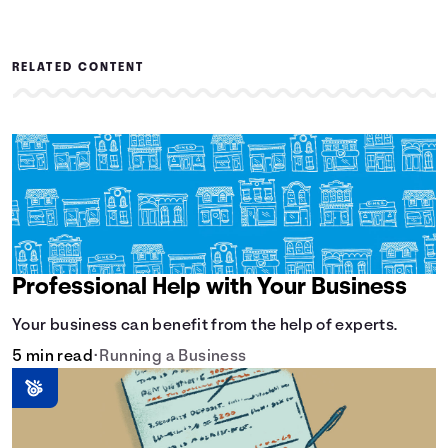
RELATED CONTENT
Professional Help with Your Business
Your business can benefit from the help of experts.
5 min read
•
Running a Business