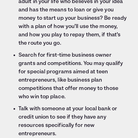
adult in your life who believes in your idea
and has the means to loan or give you
money to start up your business? Be ready
with a plan of how you’ll use the money,
and how you play to repay them, if that’s
the route you go.
Search for first-time business owner
grants and competitions. You may qualify
for special programs aimed at teen
entrepreneurs, like business plan
competitions that offer money to those
who win top place.
Talk with someone at your local bank or
credit union to see if they have any
resources specifically for new
entrepreneurs.