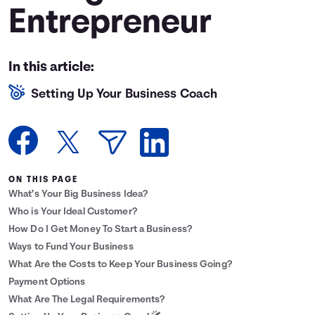
Entrepreneur
Languages
Login
In this article:
Setting Up Your Business Coach
ON THIS PAGE
What’s Your Big Business Idea?
Who is Your Ideal Customer?
How Do I Get Money To Start a Business?
Ways to Fund Your Business
What Are the Costs to Keep Your Business Going?
Payment Options
What Are The Legal Requirements?