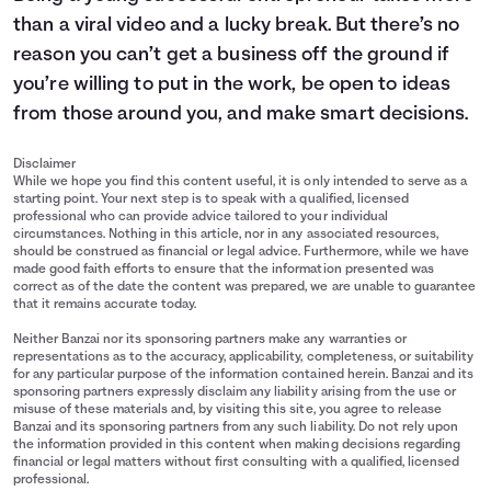
than a viral video and a lucky break. But there’s no
reason you can’t get a business off the ground if
you’re willing to put in the work, be open to ideas
from those around you, and make smart decisions.
Disclaimer
While we hope you find this content useful, it is only intended to serve as a
starting point. Your next step is to speak with a qualified, licensed
professional who can provide advice tailored to your individual
circumstances. Nothing in this article, nor in any associated resources,
should be construed as financial or legal advice. Furthermore, while we have
made good faith efforts to ensure that the information presented was
correct as of the date the content was prepared, we are unable to guarantee
that it remains accurate today.
Neither Banzai nor its sponsoring partners make any warranties or
representations as to the accuracy, applicability, completeness, or suitability
for any particular purpose of the information contained herein. Banzai and its
sponsoring partners expressly disclaim any liability arising from the use or
misuse of these materials and, by visiting this site, you agree to release
Banzai and its sponsoring partners from any such liability. Do not rely upon
the information provided in this content when making decisions regarding
financial or legal matters without first consulting with a qualified, licensed
professional.