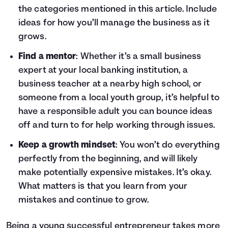
the categories mentioned in this article. Include
ideas for how you’ll manage the business as it
grows.
Find a mentor
: Whether it’s a small business
expert at your local banking institution, a
business teacher at a nearby high school, or
someone from a local youth group, it’s helpful to
have a responsible adult you can bounce ideas
off and turn to for help working through issues.
Keep a growth mindset
: You won’t do everything
perfectly from the beginning, and will likely
make potentially expensive mistakes. It’s okay.
What matters is that you learn from your
mistakes and continue to grow.
Being a young successful entrepreneur takes more