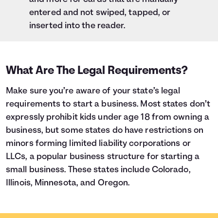
entered and not swiped, tapped, or
inserted into the reader.
What Are The Legal Requirements?
Make sure you’re aware of your state’s legal
requirements to start a business. Most states don’t
expressly prohibit kids under age 18 from owning a
business, but some states do have restrictions on
minors forming limited liability corporations or
LLCs, a popular business structure for starting a
small business. These states include Colorado,
Illinois, Minnesota, and Oregon.