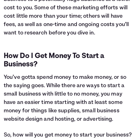
cost to you. Some of these marketing efforts will
cost little more than your time; others will have
fees, as well as one-time and ongoing costs you’ll
want to research before you dive in.
How Do I Get Money To Start a
Business?
You’ve gotta spend money to make money, or so
the saying goes. While there are ways to start a
small business with little to no money, you may
have an easier time starting with at least some
money for things like supplies, small business
website design and hosting, or advertising.
So, how will you get money to start your business?