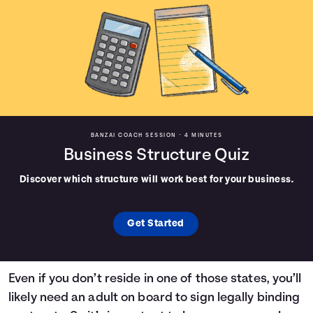
BANZAI COACH SESSION •
4 MINUTES
Business Structure Quiz
Discover which structure will work best for your business.
Get Started
Even if you don’t reside in one of those states, you’ll
likely need an adult on board to sign legally binding