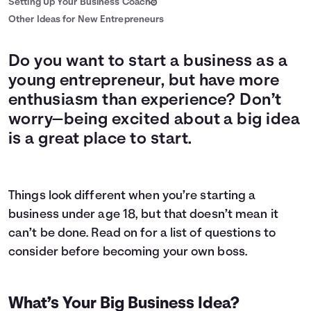
Setting Up Your Business Coach
Other Ideas for New Entrepreneurs
Do you want to start a business as a
young entrepreneur, but have more
enthusiasm than experience? Don’t
worry—being excited about a big idea
is a great place to start.
Things look different when you’re starting a
business under age 18, but that doesn’t mean it
can’t be done. Read on for a list of questions to
consider before becoming your own boss.
What’s Your Big Business Idea?