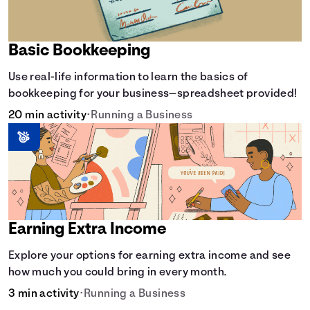
Basic Bookkeeping
Use real-life information to learn the basics of
bookkeeping for your business—spreadsheet provided!
20 min activity
•
Running a Business
Earning Extra Income
Explore your options for earning extra income and see
how much you could bring in every month.
3 min activity
•
Running a Business