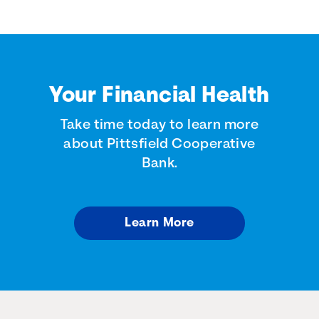
Your Financial Health
Take time today to learn more
about Pittsfield Cooperative
Bank.
Learn More