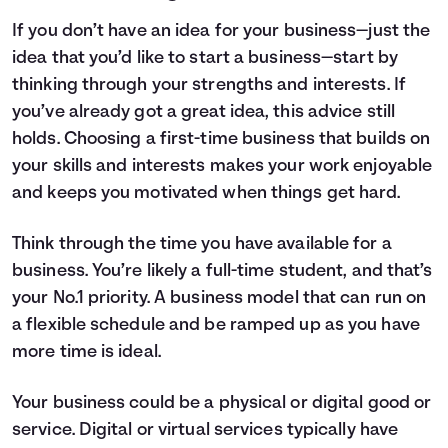
If you don’t have an idea for your business—just the
idea that you’d like to start a business—start by
thinking through your strengths and interests. If
you’ve already got a great idea, this advice still
holds. Choosing a first-time business that builds on
your skills and interests makes your work enjoyable
and keeps you motivated when things get hard.
Think through the time you have available for a
business. You’re likely a full-time student, and that’s
your No.1 priority. A business model that can run on
a flexible schedule and be ramped up as you have
more time is ideal.
Your business could be a physical or digital good or
service. Digital or virtual services typically have