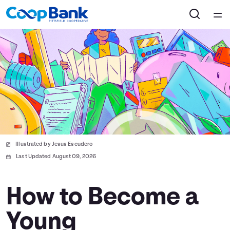
Home
Courses
Collections
Articles
Illustrated by Jesus Escudero
Calculators
Last Updated August 09, 2026
Coaches
How to Become a
Young
Topics