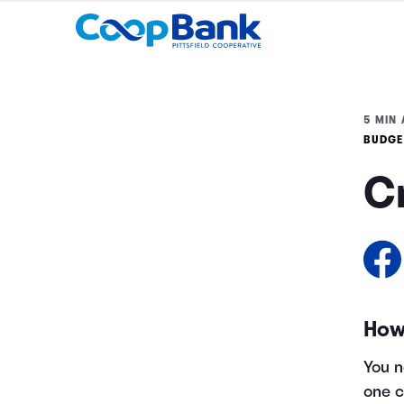
5 MIN 
BUDGE
C
How
You n
one c