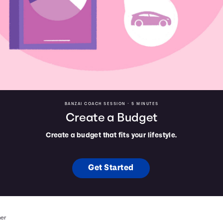
BANZAI COACH SESSION •
5 MINUTES
Create a Budget
Create a budget that fits your lifestyle.
Get Started
mer