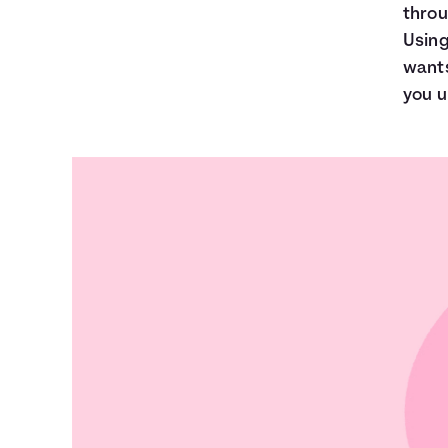
throu
Using
wants
you u