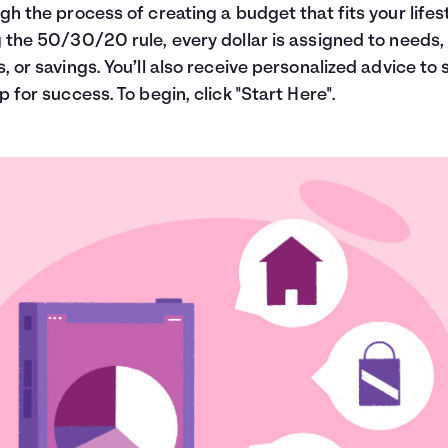
gh the process of creating a budget that fits your lifest
 the 50/30/20 rule, every dollar is assigned to needs,
, or savings. You’ll also receive personalized advice to 
p for success. To begin, click "Start Here".