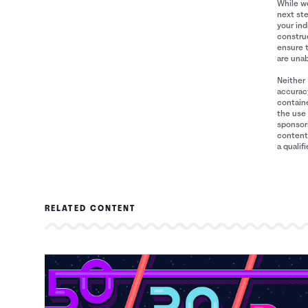
While we
next ste
your ind
construe
ensure 
are unab
Neither 
accuracy
containe
the use 
sponsori
content 
a qualif
RELATED CONTENT