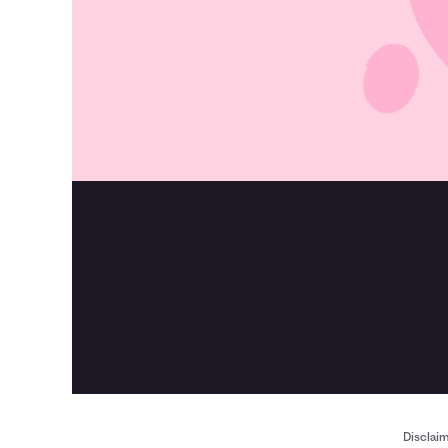
Disclai