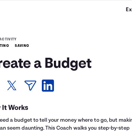
Ex
ACTIVITY
TING
SAVING
reate a Budget
 It Works
eed a budget to tell your money where to go, but maki
an seem daunting. This Coach walks you step-by-step