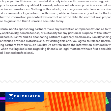
 hope you find this content useful, it is only intended to serve as a starting point
p is to speak with a qualified, licensed professional who can provide advice tailor
ividual circumstances. Nothing in this article, nor in any associated resources, sh
d as financial or legal advice. Furthermore, while we have made good faith efforts
that the information presented was correct as of the date the content was prepa
le to guarantee that it remains accurate today.
Banzai nor its sponsoring partners make any warranties or representations as to t
, applicability, completeness, or suitability for any particular purpose of the infor
d herein. Banzai and its sponsoring partners expressly disclaim any liability arisin
or misuse of these materials and, by visiting this site, you agree to release Banzai 
ng partners from any such liability. Do not rely upon the information provided in t
when making decisions regarding financial or legal matters without first consulti
ied, licensed professional.
CALCULATOR