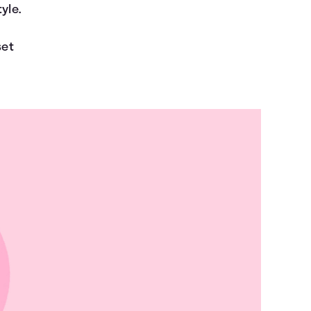
yle.
set