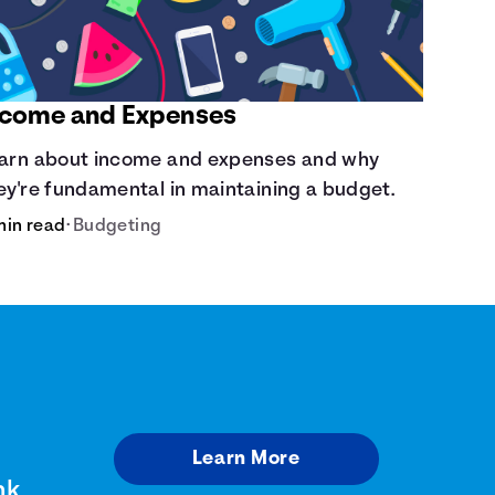
ncome and Expenses
arn about income and expenses and why
ey're fundamental in maintaining a budget.
min read
•
Budgeting
Learn More
nk.