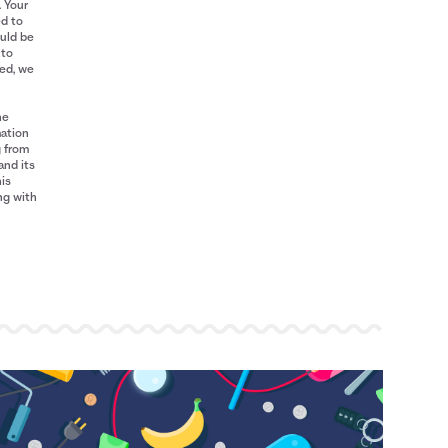
. Your
ed to
ould be
 to
red, we
he
mation
g from
and its
his
ng with