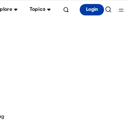
plore
Topics
Login
ng