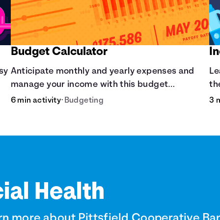
Budget Calculator
I
asy
Anticipate monthly and yearly expenses and
Le
manage your income with this budget
th
calculator.
6 min activity
•
Budgeting
3 
ial Health
rn more about Pittsfield Cooperative Ba