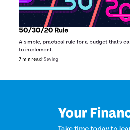
50/30/20 Rule
A simple, practical rule for a budget that's e
to implement.
7 min read
•
Saving
Your Financ
Take time today to lea