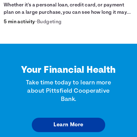
Whether it's a personal loan, credit card, or payment
plan on a large purchase, you can see how long it may
take to pay off the loan.
5 min activity
•
Budgeting
Your Financial Health
Take time today to learn more
about Pittsfield Cooperative
Bank.
Learn More