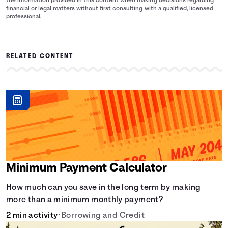
the information provided in this content when making decisions regarding
financial or legal matters without first consulting with a qualified, licensed
professional.
RELATED CONTENT
Minimum Payment Calculator
How much can you save in the long term by making
more than a minimum monthly payment?
2 min activity
•
Borrowing and Credit