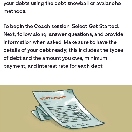
your debts using the debt snowball or avalanche
Languages
methods.
Login
To begin the Coach session: Select Get Started.
Next, follow along, answer questions, and provide
information when asked. Make sure to have the
details of your debt ready; this includes the types
of debt and the amount you owe, minimum
payment, and interest rate for each debt.