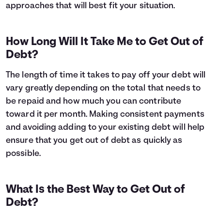
approaches that will best fit your situation.
How Long Will It Take Me to Get Out of
Debt?
The length of time it takes to pay off your debt will
vary greatly depending on the total that needs to
be repaid and how much you can contribute
toward it per month. Making consistent payments
and avoiding adding to your existing debt will help
ensure that you get out of debt as quickly as
possible.
What Is the Best Way to Get Out of
Debt?