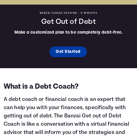
BANZAI COACH SESSION •
5 MINUTES
Get Out of Debt
Make a customized plan to be completely debt-free.
Get Started
What is a Debt Coach?
A debt coach or financial coach is an expert that
can help you with your finances, specifically with
getting out of debt. The Banzai Get out of Debt
Coach is like a conversation with a virtual financial
advisor that will inform you of the strategies and