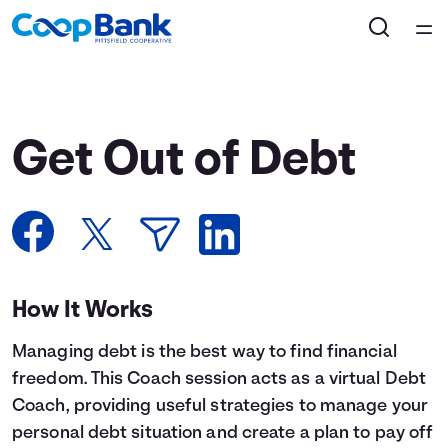
Home
Courses
Get Out of Debt
Collections
Articles
Calculators
How It Works
Managing debt is the best way to find financial
Coaches
freedom. This Coach session acts as a virtual Debt
Coach, providing useful strategies to manage your
Topics
personal debt situation and create a plan to pay off