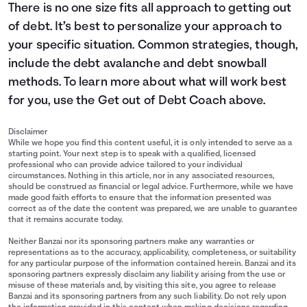
There is no one size fits all approach to getting out
of debt. It’s best to personalize your approach to
your specific situation. Common strategies, though,
include the debt avalanche and debt snowball
methods. To learn more about what will work best
for you, use the Get out of Debt Coach above.
Disclaimer
While we hope you find this content useful, it is only intended to serve as a
starting point. Your next step is to speak with a qualified, licensed
professional who can provide advice tailored to your individual
circumstances. Nothing in this article, nor in any associated resources,
should be construed as financial or legal advice. Furthermore, while we have
made good faith efforts to ensure that the information presented was
correct as of the date the content was prepared, we are unable to guarantee
that it remains accurate today.
Neither Banzai nor its sponsoring partners make any warranties or
representations as to the accuracy, applicability, completeness, or suitability
for any particular purpose of the information contained herein. Banzai and its
sponsoring partners expressly disclaim any liability arising from the use or
misuse of these materials and, by visiting this site, you agree to release
Banzai and its sponsoring partners from any such liability. Do not rely upon