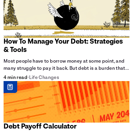
How To Manage Your Debt: Strategies
& Tools
Most people have to borrow money at some point, and
many struggle to pay it back. But debt is a burden that
doesn't have to break the bank.
4 min read
•
Life Changes
Debt Payoff Calculator