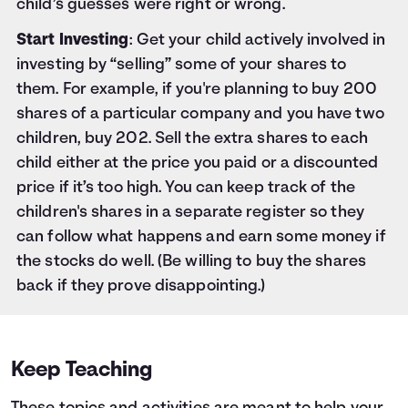
child’s guesses were right or wrong.
Start Investing
: Get your child actively involved in
investing by “selling” some of your shares to
them. For example, if you're planning to buy 200
shares of a particular company and you have two
children, buy 202. Sell the extra shares to each
child either at the price you paid or a discounted
price if it’s too high. You can keep track of the
children's shares in a separate register so they
can follow what happens and earn some money if
the stocks do well. (Be willing to buy the shares
back if they prove disappointing.)
Keep Teaching