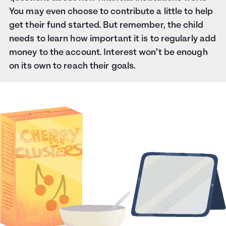
You may even choose to contribute a little to help
get their fund started. But remember, the child
needs to learn how important it is to regularly add
money to the account. Interest won’t be enough
on its own to reach their goals.