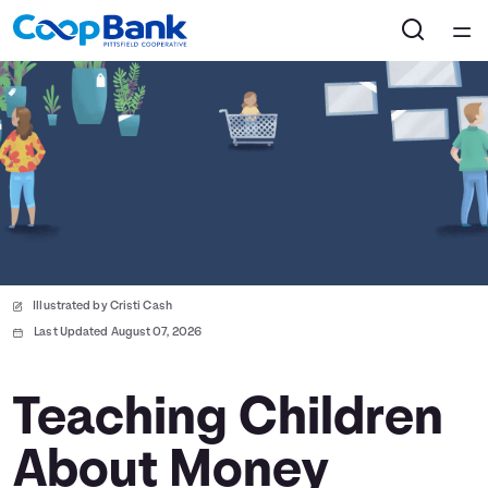
Home
Courses
Collections
Articles
Illustrated by Cristi Cash
Calculators
Last Updated August 07, 2026
Coaches
Teaching Children
About Money
Topics