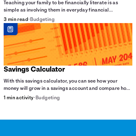
Teaching your family to be financially literate is as
simple as involving them in everyday financial
decisions.
3 min read
•
Budgeting
Savings Calculator
With this savings calculator, you can see how your
money will grow in a savings account and compare how
different compound interest rates and saving periods
1 min activity
•
Budgeting
impact your savings.