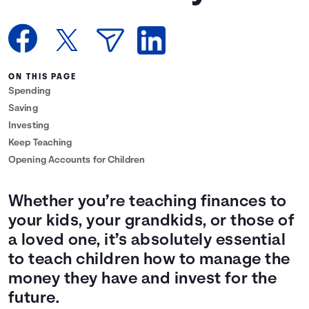
Languages
Login
ON THIS PAGE
Spending
Saving
Investing
Keep Teaching
Opening Accounts for Children
Whether you’re teaching finances to
your kids, your grandkids, or those of
a loved one, it’s absolutely essential
to teach children how to manage the
money they have and invest for the
future.