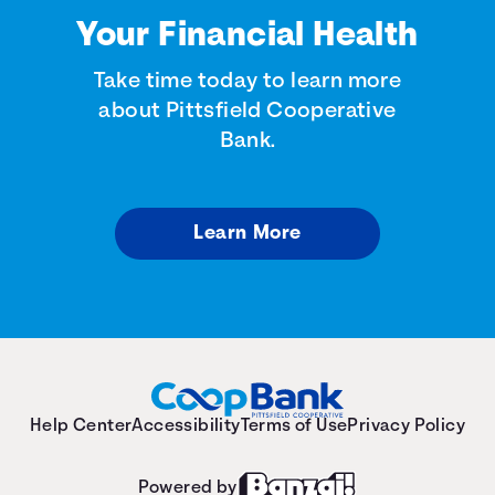
Your Financial Health
Take time today to learn more
about Pittsfield Cooperative
Bank.
Learn More
Help Center
Accessibility
Terms of Use
Privacy Policy
Powered by