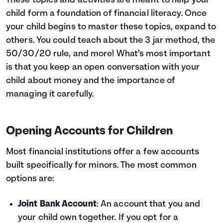
These topics and activities are meant to help your
child form a foundation of financial literacy. Once
your child begins to master these topics, expand to
others. You could teach about the
3 jar method
,
the
50/30/20 rule
, and more! What’s most important
is that you keep an open conversation with your
child about money and the importance of
managing it carefully.
Opening Accounts for Children
Most financial institutions offer a few accounts
built specifically for minors. The most common
options are:
Joint Bank Account
: An account that you and
your child own together. If you opt for a