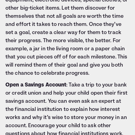
equipment, electronic devices, special clothes, or
other big-ticket items. Let them discover for
themselves that not all goals are worth the time
and effort it takes to reach them. Once they’ve
set a goal, create a clear way for them to track
their progress. The more visible, the better. For
example, a jar in the living room or a paper chain
that you cut pieces off of for each milestone. This
will remind them of their goal and give you both
the chance to celebrate progress.
Open a Savings Account
: Take a trip to your bank
or credit union and help your child open their first
savings account. You can even ask an expert at
the financial institution to explain how interest
works and why it’s wise to store your money in an
account. Encourage your child to ask other
questions about how financial institutions work.