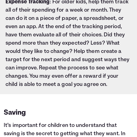
Expense Tracking
: For older kids, help them track
all of their spending for a week or month. They
can do it on a piece of paper, a spreadsheet, or
even an app. At the end of the tracking period,
have them evaluate all of their choices. Did they
spend more than they expected? Less? What
would they like to change? Help them create a
target for the next period and suggest ways they
can improve. Repeat the process to see what
changes. You may even offer a reward if your
child is able to meet a goal you agree on.
Saving
It’s important for children to understand that
saving is the secret to getting what they want. In