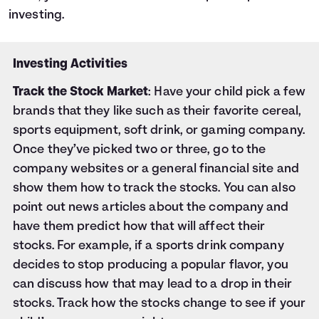
investing.
Investing Activities
Track the Stock Market
: Have your child pick a few
brands that they like such as their favorite cereal,
sports equipment, soft drink, or gaming company.
Once they’ve picked two or three, go to the
company websites or a general financial site and
show them how to track the stocks. You can also
point out news articles about the company and
have them predict how that will affect their
stocks. For example, if a sports drink company
decides to stop producing a popular flavor, you
can discuss how that may lead to a drop in their
stocks. Track how the stocks change to see if your