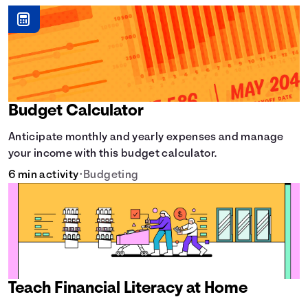
Budget Calculator
Anticipate monthly and yearly expenses and manage
your income with this budget calculator.
6 min activity
•
Budgeting
Teach Financial Literacy at Home