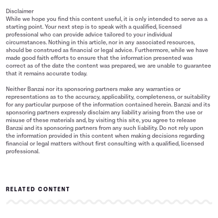
Disclaimer
While we hope you find this content useful, it is only intended to serve as a
starting point. Your next step is to speak with a qualified, licensed
professional who can provide advice tailored to your individual
circumstances. Nothing in this article, nor in any associated resources,
should be construed as financial or legal advice. Furthermore, while we have
made good faith efforts to ensure that the information presented was
correct as of the date the content was prepared, we are unable to guarantee
that it remains accurate today.
Neither Banzai nor its sponsoring partners make any warranties or
representations as to the accuracy, applicability, completeness, or suitability
for any particular purpose of the information contained herein. Banzai and its
sponsoring partners expressly disclaim any liability arising from the use or
misuse of these materials and, by visiting this site, you agree to release
Banzai and its sponsoring partners from any such liability. Do not rely upon
the information provided in this content when making decisions regarding
financial or legal matters without first consulting with a qualified, licensed
professional.
RELATED CONTENT