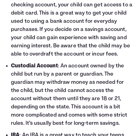
checking account, your child can get access to a
debit card. This is a great way to get your child
used to using a bank account for everyday
purchases. If you decide on a savings account,
your child can gain experience with saving and
earning interest. Be aware that the child may be
able to overdraft the account or incur fees.
Custodial Account
: An account owned by the
child but run by a parent or guardian. The
guardian may withdraw money as needed for
the child, but the child cannot access the
account without them until they are 18 or 21,
depending on the state. This account is a bit
more complicated and comes with some strict
rules. It’s usually best for long-term savings.
IRA
: An IRA is a great way to teach your teens