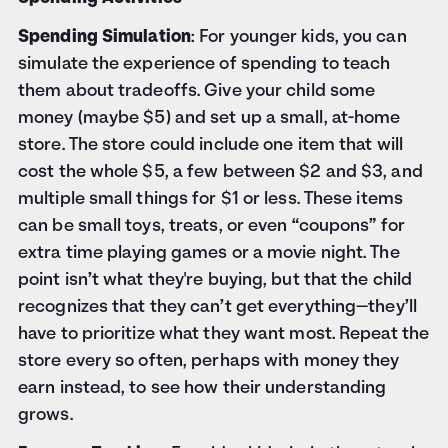
Spending Simulation
: For younger kids, you can
simulate the experience of spending to teach
them about tradeoffs. Give your child some
money (maybe $5) and set up a small, at-home
store. The store could include one item that will
cost the whole $5, a few between $2 and $3, and
multiple small things for $1 or less. These items
can be small toys, treats, or even “coupons” for
extra time playing games or a movie night. The
point isn’t what they're buying, but that the child
recognizes that they can’t get everything—they’ll
have to prioritize what they want most. Repeat the
store every so often, perhaps with money they
earn instead, to see how their understanding
grows.