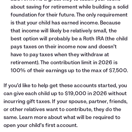
about saving for retirement while building a solid
foundation for their future. The only requirement
is that your child has earned income. Because
that income will likely be relatively small, the
best option will probably be a Roth IRA (the child
pays taxes on their income now and doesn’t
have to pay taxes when they withdraw at
retirement). The contribution limit in 2026 is
100% of their earnings up to the max of $7,500.
If you’d like to help get these accounts started, you
can give each child up to $19,000 in 2026 without
incurring gift taxes. If your spouse, partner, friends,
or other relatives want to contribute, they do the
same. Learn more about what will be required to
open your child’s first account
.