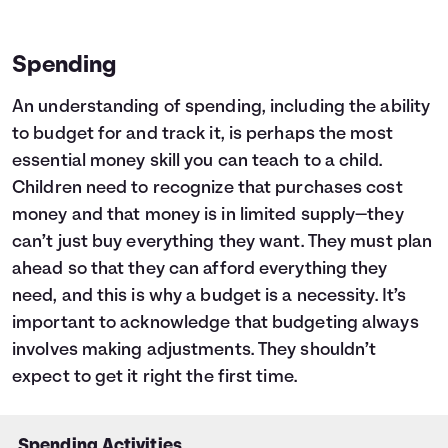
Spending
An understanding of spending, including the ability
to budget for and track it, is perhaps the most
essential money skill you can teach to a child.
Children need to recognize that purchases cost
money and that money is in limited supply—they
can’t just buy everything they want. They must plan
ahead so that they can afford everything they
need, and this is why a budget is a necessity. It’s
important to acknowledge that budgeting always
involves making adjustments. They shouldn’t
expect to get it right the first time.
Spending Activities