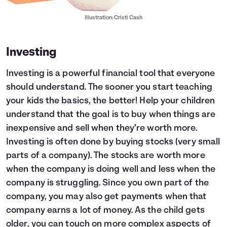
Illustration: Cristi Cash
Investing
Investing is a powerful financial tool that everyone
should understand. The sooner you start teaching
your kids the basics, the better! Help your children
understand that the goal is to buy when things are
inexpensive and sell when they’re worth more.
Investing is often done by buying stocks (very small
parts of a company). The stocks are worth more
when the company is doing well and less when the
company is struggling. Since you own part of the
company, you may also get payments when that
company earns a lot of money. As the child gets
older, you can touch on more complex aspects of