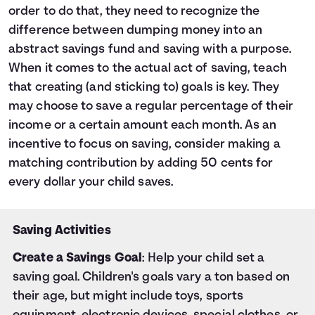
order to do that, they need to recognize the
difference between dumping money into an
abstract savings fund and saving with a purpose.
When it comes to the actual act of saving, teach
that creating (and sticking to) goals is key. They
may choose to save a regular percentage of their
income or a certain amount each month. As an
incentive to focus on saving, consider making a
matching contribution by adding 50 cents for
every dollar your child saves.
Saving Activities
Create a Savings Goal
: Help your child set a
saving goal. Children's goals vary a ton based on
their age, but might include toys, sports